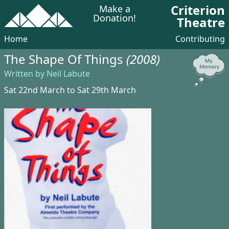
Criterion
Make a
Donation!
Theatre
Home
Contributing
The Shape Of Things
(2008)
Written by Neil Labute
Sat 22nd March to Sat 29th March