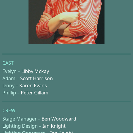
CAST
Evelyn –
Libby Mckay
Adam –
Scott Harrison
Jenny –
Karen Evans
Phillip –
Peter Gillam
CREW
Stage Manager –
Ben Woodward
Lighting Design –
Ian Knight