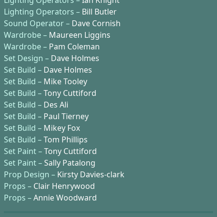
Lighting Operators –
Ian Knight
Lighting Operators –
Bill Butler
Sound Operator –
Dave Cornish
Wardrobe –
Maureen Liggins
Wardrobe –
Pam Coleman
Set Design –
Dave Holmes
Set Build –
Dave Holmes
Set Build –
Mike Tooley
Set Build –
Tony Cuttiford
Set Build –
Des Ali
Set Build –
Paul Tierney
Set Build –
Mikey Fox
Set Build –
Tom Phillips
Set Paint –
Tony Cuttiford
Set Paint –
Sally Patalong
Prop Design –
Kirsty Davies-clark
Props –
Clair Henrywood
Props –
Annie Woodward