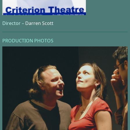
Director –
Darren Scott
PRODUCTION PHOTOS