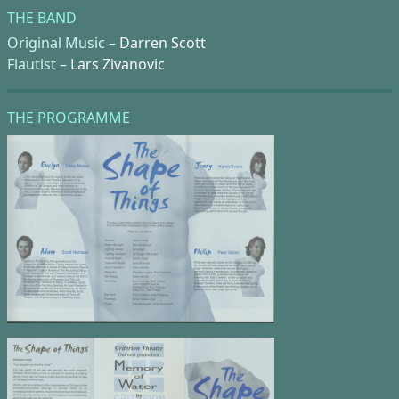
THE BAND
Original Music –
Darren Scott
Flautist –
Lars Zivanovic
THE PROGRAMME