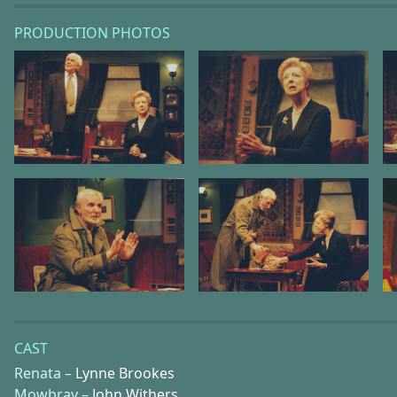
PRODUCTION PHOTOS
CAST
Renata –
Lynne Brookes
Mowbray –
John Withers