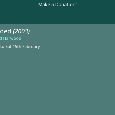
Make a Donation!
ided
(2003)
ld Harwood
 to Sat 15th February