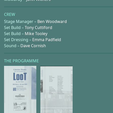
CREW
Stage Manager –
Ben Woodward
Set Build –
Tony Cuttiford
Set Build –
Mike Tooley
Set Dressing –
Emma Padfield
Sound –
Dave Cornish
THE PROGRAMME