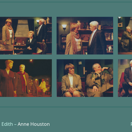
Edith –
Anne Houston