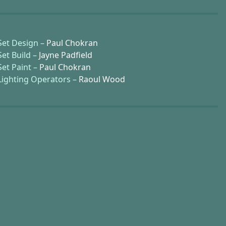
Set Design –
Paul Chokran
Set Build –
Jayne Padfield
Set Paint –
Paul Chokran
Lighting Operators –
Raoul Wood