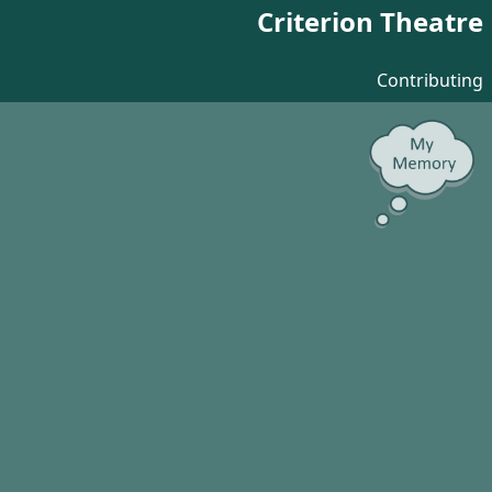
Criterion Theatre
Contributing