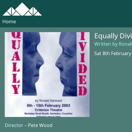
Home
Equally Div
Written by Rona
Sat 8th February
Director –
Pete Wood