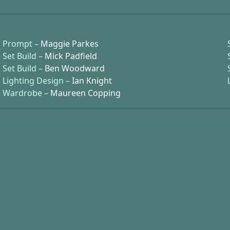
Prompt –
Maggie Parkes
Set Build –
Mick Padfield
Set Build –
Ben Woodward
Lighting Design –
Ian Knight
Wardrobe –
Maureen Copping