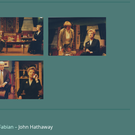
Fabian –
John Hathaway