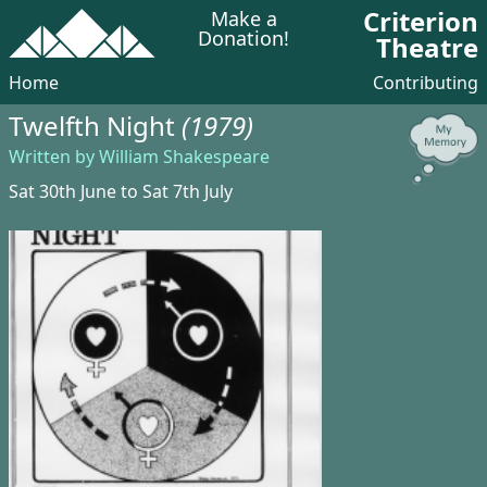
Criterion
Make a
Donation!
Theatre
Home
Contributing
Twelfth Night
(1979)
Written by William Shakespeare
Sat 30th June to Sat 7th July