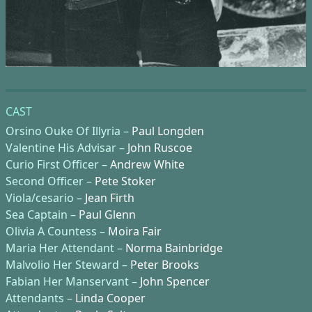
CAST
Orsino Ouke Of Illyria –
Paul Longden
Valentine His Advisar –
John Ruscoe
Curio First Officer –
Andrew White
Second Officer –
Pete Stoker
Viola/cesario –
Jean Firth
Sea Captain –
Paul Glenn
Olivia A Countess –
Moira Fair
Maria Her Attendant –
Norma Bainbridge
Malvolio Her Steward –
Peter Brooks
Fabian Her Manservant –
John Spencer
Attendants –
Linda Cooper