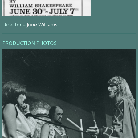
Director –
June Williams
PRODUCTION PHOTOS