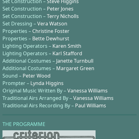
Set Construction –
Steve Higgins
Set Construction –
Peter Jones
Set Construction –
Terry Nicholls
Set Dressing –
Vera Watson
Properties –
Christine Foster
Properties –
Bette Dewhurst
Lighting Operators –
Karen Smith
Lighting Operators –
Karl Stafford
Additional Costumes –
Janette Turnbull
Additional Costumes –
Margaret Green
Sound –
Peter Wood
Prompter –
Lynda Higgins
Original Music Written By –
Vanessa Williams
Traditional Airs Arranged By –
Vanessa Williams
Traditional Airs Recording By –
Paul Williams
THE PROGRAMME