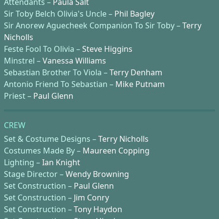
Attendants –
Paula Salt
Sir Toby Belch Olivia's Uncle –
Phil Bagley
Sir Anorew Aguecheek Companion To Sir Toby –
Terry
Nicholls
Feste Fool To Olivia –
Steve Higgins
Minstrel –
Vanessa Williams
Sebastian Brother To Viola –
Terry Denham
Antonio Friend To Sebastian –
Mike Putnam
Priest –
Paul Glenn
CREW
Set & Costume Designs –
Terry Nicholls
Costumes Made By –
Maureen Copping
Lighting –
Ian Knight
Stage Director –
Wendy Browning
Set Construction –
Paul Glenn
Set Construction –
Jim Conry
Set Construction –
Tony Haydon