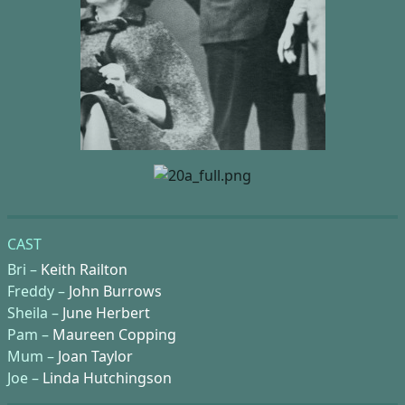
CAST
Bri –
Keith Railton
Freddy –
John Burrows
Sheila –
June Herbert
Pam –
Maureen Copping
Mum –
Joan Taylor
Joe –
Linda Hutchingson