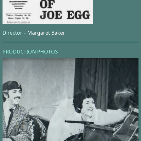
Director –
Margaret Baker
PRODUCTION PHOTOS