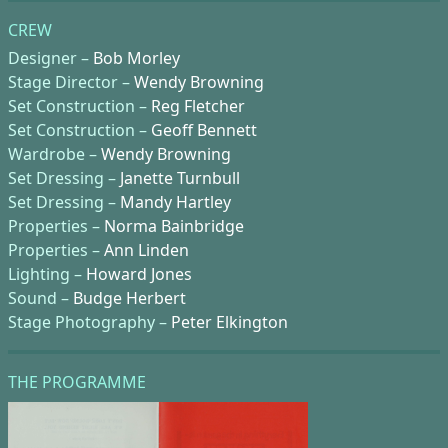
CREW
Designer –
Bob Morley
Stage Director –
Wendy Browning
Set Construction –
Reg Fletcher
Set Construction –
Geoff Bennett
Wardrobe –
Wendy Browning
Set Dressing –
Janette Turnbull
Set Dressing –
Mandy Hartley
Properties –
Norma Bainbridge
Properties –
Ann Linden
Lighting –
Howard Jones
Sound –
Budge Herbert
Stage Photography –
Peter Elkington
THE PROGRAMME