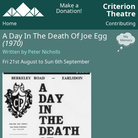
Criterion
Make a
Donation!
Theatre
Home
Contributing
A Day In The Death Of Joe Egg
(1970)
Written by Peter Nicholls
Fri 21st August to Sun 6th September