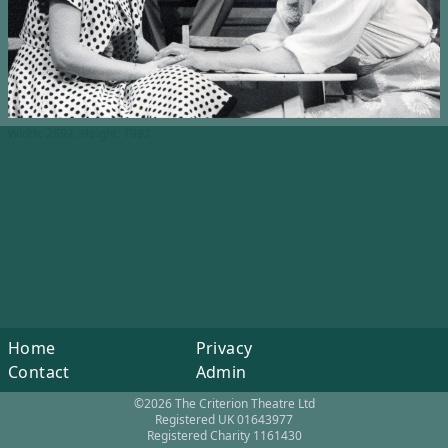
Width: 2692, Height: 1992
Home
Privacy
Contact
Admin
©2026 The Criterion Theatre Ltd
Registered UK 01643977
Registered Charity 1161430