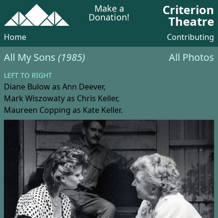
Criterion
Make a
Donation!
Theatre
Home
Contributing
All My Sons
(1985)
All Photos
LEFT TO RIGHT
Diane Bulow
as Ann Deever,
Mark Wiszowaty
as Chris Keller,
Maureen Copping
as Kate Keller.