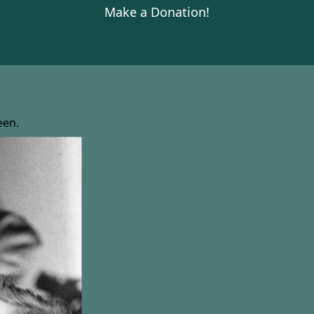
Make a Donation!
een.