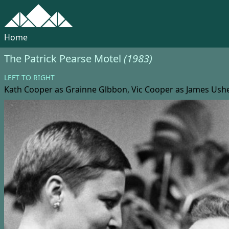
Home
The Patrick Pearse Motel
(1983)
LEFT TO RIGHT
Kath Cooper
as Grainne Glbbon,
Vic Cooper
as James Ush