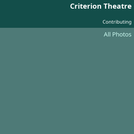
Criterion Theatre
Contributing
All Photos