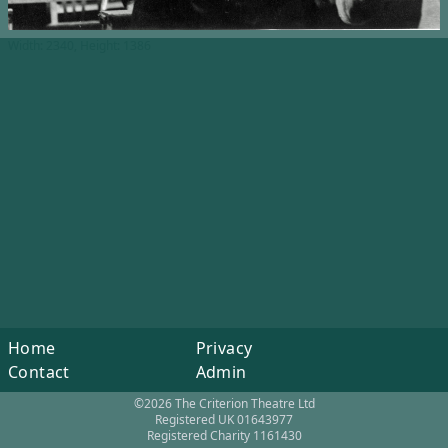
Width: 2340, Height: 1386
Home
Privacy
Contact
Admin
©2026 The Criterion Theatre Ltd
Registered UK 01643977
Registered Charity 1161430