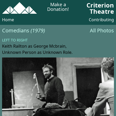
Criterion
Make a
Donation!
Theatre
Home
Contributing
Comedians
(1979)
All Photos
LEFT TO RIGHT
Keith Railton
as George Mcbrain,
Unknown Person
as Unknown Role.