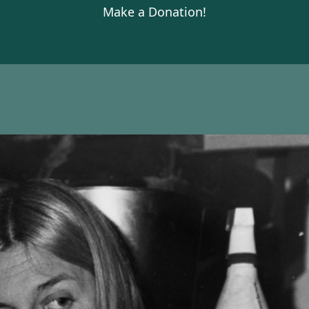
Make a Donation!