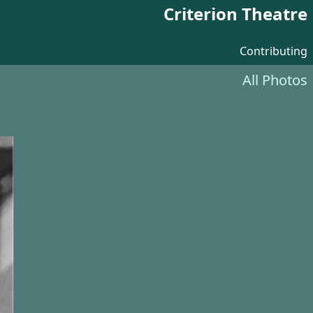
Criterion Theatre
Contributing
All Photos