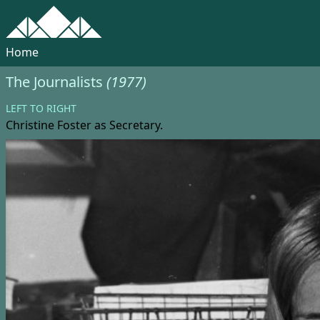
Home
The Journalists
(1977)
LEFT TO RIGHT
Christine Foster
as Secretary.