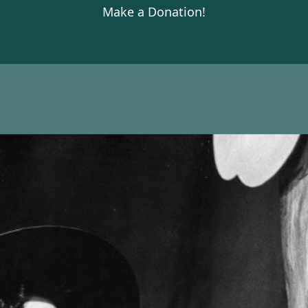
Make a Donation!