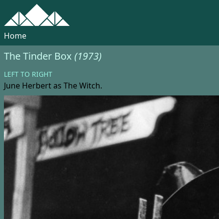
Home
The Tinder Box
(1973)
LEFT TO RIGHT
June Herbert
as The Witch.