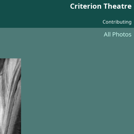
Criterion Theatre
Contributing
All Photos