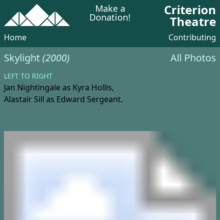
Criterion
Make a
Donation!
Theatre
Home
Contributing
Skylight
(2000)
All Photos
LEFT TO RIGHT
Jan Nightingale
as Kyra Hollis,
Alastair Sill
as Edward Sergeant.