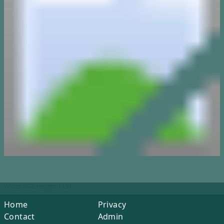
Width: 882, Height: 1191
Home
Privacy
Contact
Admin