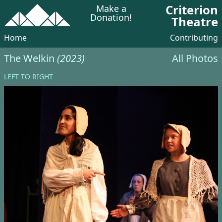
Criterion
Make a
Donation!
Theatre
Home
Contributing
The Welkin
(2023)
All Photos
LEFT TO RIGHT