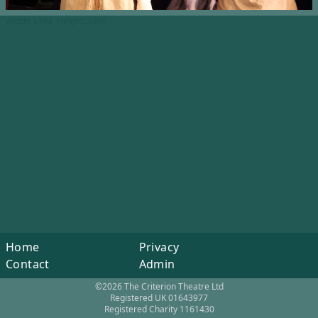
Width: 5184, Height: 3456
Home
Privacy
Contact
Admin
©2026 The Criterion Theatre Ltd
Registered UK 01643977
Registered Charity 1161430