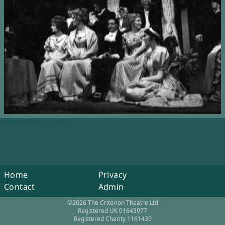
Width: 858, Height: 567
Home
Privacy
Contact
Admin
©2026 The Criterion Theatre Ltd
Registered UK 01643977
Registered Charity 1161430