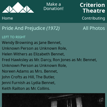
Criterion
Make a
Donation!
Theatre
Home
Contributing
Pride And Prejudice
(1972)
All Photos
LEFT TO RIGHT
Wendy Browning
as Jane Bennet,
Unknown Person
as Unknown Role,
Helen Withers
as Elizabeth Bennet,
Fred Hawksley
as Mr. Darcy,
Ron Jones
as Mr. Bennet,
Unknown Person
as Unknown Role,
Noreen Adams
as Mrs. Bennet,
John Crofts
as Hill, The Butler,
Jenni Furnish
as Lydia Bennet,
Keith Railton
as Mr. Collins.