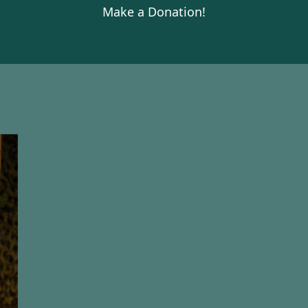
Make a Donation!