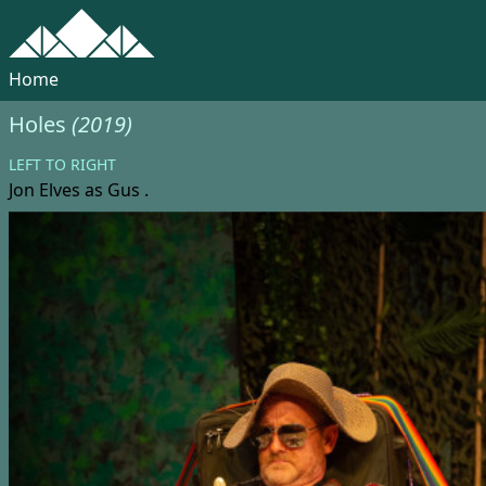
Home
Holes
(2019)
LEFT TO RIGHT
Jon Elves
as Gus .