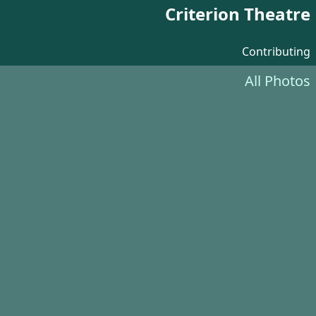
Criterion Theatre
Contributing
All Photos