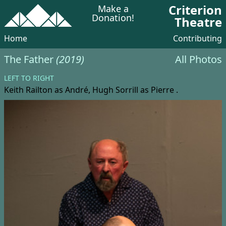
Criterion
Make a
Donation!
Theatre
Home
Contributing
The Father
(2019)
All Photos
LEFT TO RIGHT
Keith Railton
as André,
Hugh Sorrill
as Pierre .