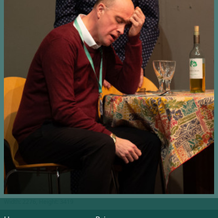
Width: 2276, Height: 3419