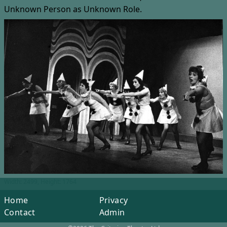
Unknown Person
as Unknown Role.
Width: 2499, Height: 1764
Home
Privacy
Contact
Admin