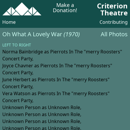
Criterion
Make a
Donation!
Theatre
Home
Contributing
Oh What A Lovely War
(1970)
All Photos
LEFT TO RIGHT
Norma Bainbridge
as Pierrots In The "merry Roosters"
Concert Party,
Joyce Chavner
as Pierrots In The "merry Roosters"
Concert Party,
June Herbert
as Pierrots In The "merry Roosters"
Concert Party,
Vera Watson
as Pierrots In The "merry Roosters"
Concert Party,
Unknown Person
as Unknown Role,
Unknown Person
as Unknown Role,
Unknown Person
as Unknown Role,
Unknown Person
as Unknown Role,