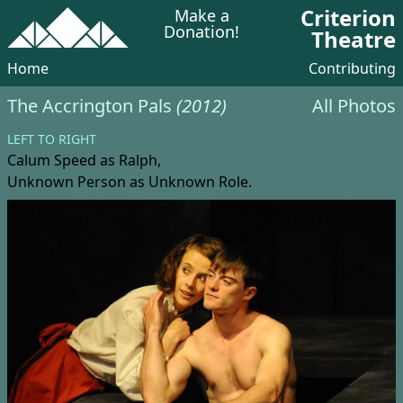
Criterion
Make a
Donation!
Theatre
Home
Contributing
The Accrington Pals
(2012)
All Photos
LEFT TO RIGHT
Calum Speed
as Ralph,
Unknown Person
as Unknown Role.