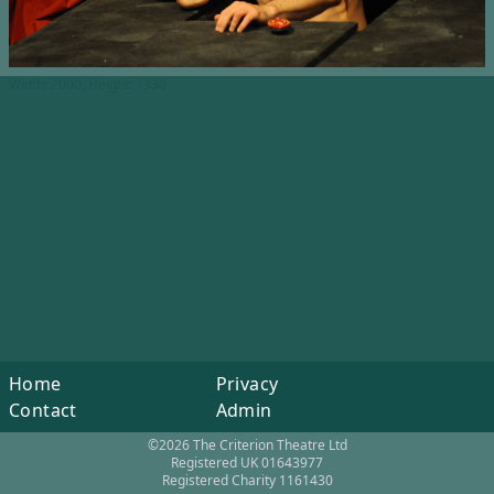
Width: 2000, Height: 1330
Home
Privacy
Contact
Admin
©2026 The Criterion Theatre Ltd
Registered UK 01643977
Registered Charity 1161430