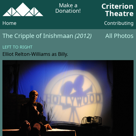
Criterion
Make a
Donation!
Theatre
Home
Contributing
The Cripple of Inishmaan
(2012)
All Photos
LEFT TO RIGHT
Elliot Relton-Williams
as Billy.