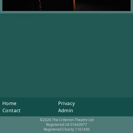
Width: 2000, Height: 1330
Home
Privacy
Contact
Admin
©2026 The Criterion Theatre Ltd
Registered UK 01643977
Registered Charity 1161430