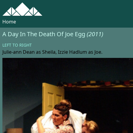
Home
A Day In The Death Of Joe Egg
(2011)
LEFT TO RIGHT
Julie-ann Dean
as Sheila,
Izzie Hadlum
as Joe.