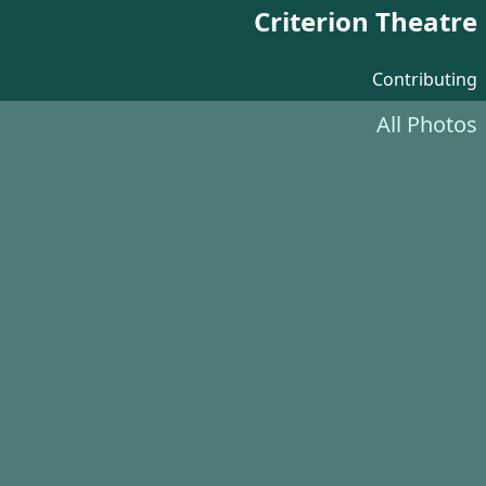
Criterion Theatre
Contributing
All Photos