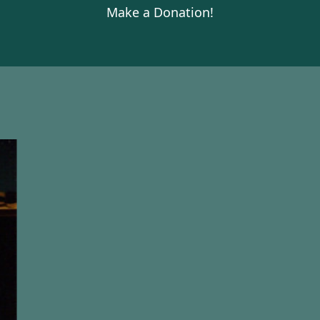
Make a Donation!