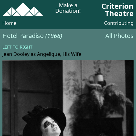
Criterion
Make a
Donation!
Theatre
Home
Contributing
Hotel Paradiso
(1968)
All Photos
LEFT TO RIGHT
Jean Dooley
as Angelique, His Wife.