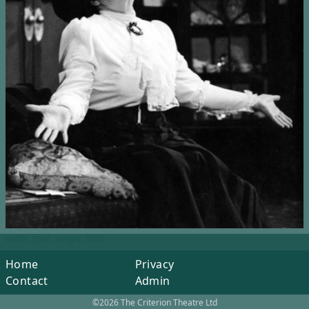
Width: 2506, Height: 3368
Home
Privacy
Contact
Admin
©2026 The Criterion Theatre Ltd