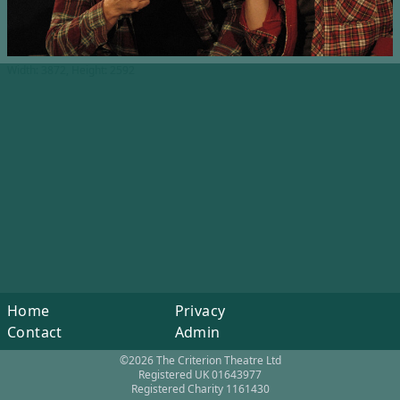
Width: 3872, Height: 2592
Home
Privacy
Contact
Admin
©2026 The Criterion Theatre Ltd
Registered UK 01643977
Registered Charity 1161430