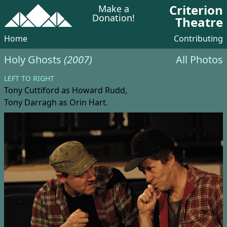
Criterion
Make a
Donation!
Theatre
Home
Contributing
Holy Ghosts
(2007)
All Photos
LEFT TO RIGHT
Tony Cuttiford
as Howard Rudd,
Tony Darragh
as Orin Hart.