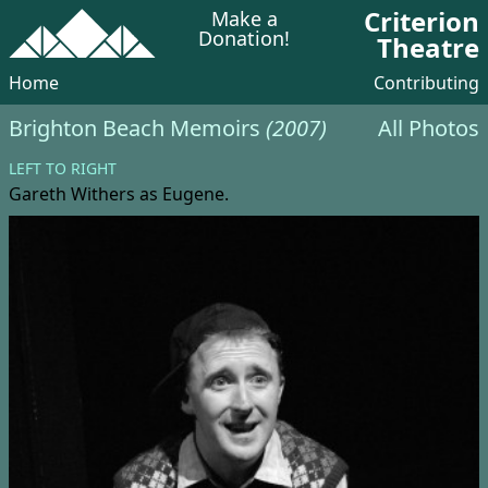
Criterion
Make a
Donation!
Theatre
Home
Contributing
Brighton Beach Memoirs
(2007)
All Photos
LEFT TO RIGHT
Gareth Withers
as Eugene.