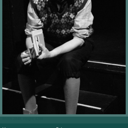
Width: 2848, Height: 4288