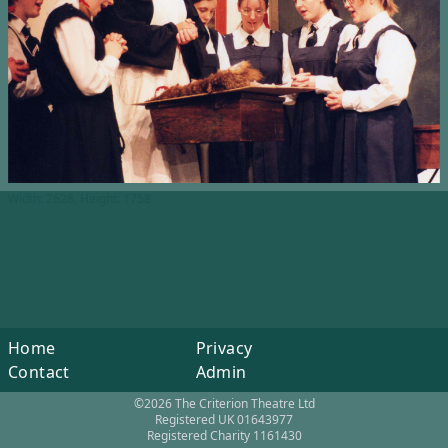
Width: 2628, Height: 1758
Home
Privacy
Contact
Admin
©2026 The Criterion Theatre Ltd
Registered UK 01643977
Registered Charity 1161430