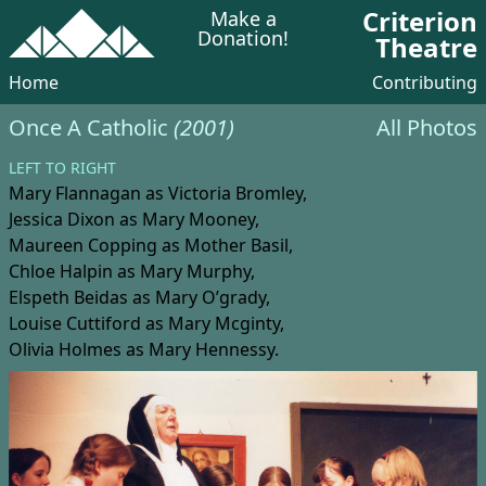
Criterion
Make a
Donation!
Theatre
Home
Contributing
Once A Catholic
(2001)
All Photos
LEFT TO RIGHT
Mary Flannagan
as Victoria Bromley,
Jessica Dixon
as Mary Mooney,
Maureen Copping
as Mother Basil,
Chloe Halpin
as Mary Murphy,
Elspeth Beidas
as Mary O’grady,
Louise Cuttiford
as Mary Mcginty,
Olivia Holmes
as Mary Hennessy.