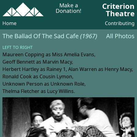
Criterion
Make a
Donation!
Theatre
Home
Contributing
The Ballad Of The Sad Cafe
(1967)
All Photos
LEFT TO RIGHT
Maureen Copping
as Miss Amelia Evans,
Geoff Bennett
as Marvin Macy,
Herbert Hartley
as Rainey 1,
Alan Warren
as Henry Macy,
Ronald Cook
as Cousin Lymon,
Unknown Person
as Unknown Role,
Thelma Fletcher
as Lucy Willins.