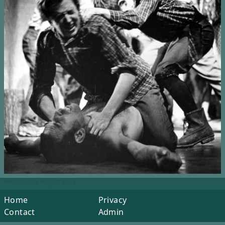
Width: 2240, Height: 2467
Home
Privacy
Contact
Admin