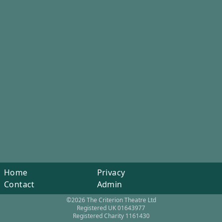
Home
Privacy
Contact
Admin
©2026 The Criterion Theatre Ltd
Registered UK 01643977
Registered Charity 1161430