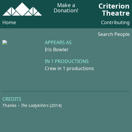
Criterion
Make a
Donation!
Theatre
Home
Contributing
Search People
APPEARS AS
Iris Bowler
IN 1 PRODUCTIONS
Crew in 1 productions
CREDITS
Thanks –
The Ladykillers
(2014)