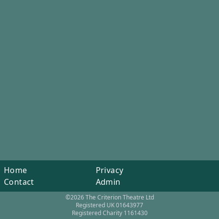
Home
Privacy
Contact
Admin
©2026 The Criterion Theatre Ltd
Registered UK 01643977
Registered Charity 1161430