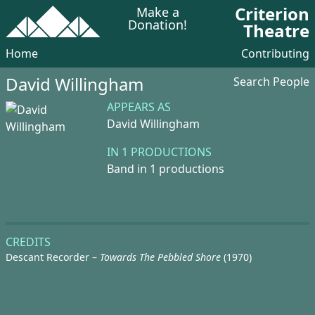
Criterion
Make a
Donation!
Theatre
Home
Contributing
David Willingham
Search People
APPEARS AS
David Willingham
IN 1 PRODUCTIONS
Band in 1 productions
CREDITS
Descant Recorder –
Towards The Pebbled Shore
(1970)