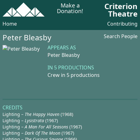
Criterion
Make a
Donation!
Theatre
Home
Contributing
Peter Bleasby
Search People
APPEARS AS
Peter Bleasby
IN 5 PRODUCTIONS
Crew in 5 productions
CREDITS
Lighting –
The Happy Haven
(1968)
Lighting –
Lysistrata
(1967)
Lighting –
A Man For All Seasons
(1967)
Lighting –
Dark Of The Moon
(1967)
Lighting –
The Curious Savage
(1966)