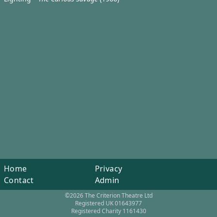
Home
Privacy
Contact
Admin
©2026 The Criterion Theatre Ltd
Registered UK 01643977
Registered Charity 1161430