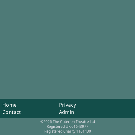
Home
Privacy
Contact
Admin
©2026 The Criterion Theatre Ltd
Registered UK 01643977
Registered Charity 1161430