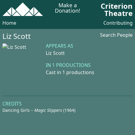
Criterion
Make a
Donation!
Theatre
Home
Contributing
Liz Scott
Search People
APPEARS AS
Liz Scott
IN 1 PRODUCTIONS
Cast in 1 productions
CREDITS
Dancing Girls –
Magic Slippers
(1964)