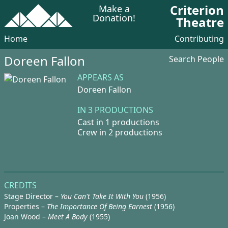
Criterion
Make a
Donation!
Theatre
Home
Contributing
Doreen Fallon
Search People
APPEARS AS
Doreen Fallon
IN 3 PRODUCTIONS
Cast in 1 productions
Crew in 2 productions
CREDITS
Stage Director –
You Can't Take It With You
(1956)
Properties –
The Importance Of Being Earnest
(1956)
Joan Wood –
Meet A Body
(1955)