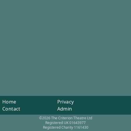
Home
Privacy
Contact
Admin
©2026 The Criterion Theatre Ltd
Registered UK 01643977
Registered Charity 1161430