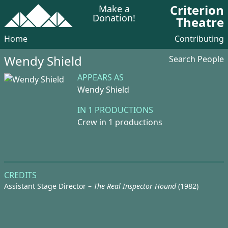
Criterion
Make a
Donation!
Theatre
Home
Contributing
Wendy Shield
Search People
APPEARS AS
Wendy Shield
IN 1 PRODUCTIONS
Crew in 1 productions
CREDITS
Assistant Stage Director –
The Real Inspector Hound
(1982)