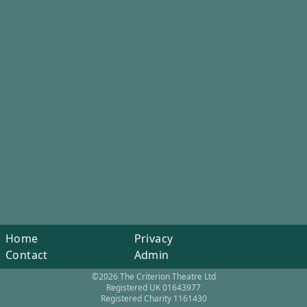
Home
Privacy
Contact
Admin
©2026 The Criterion Theatre Ltd
Registered UK 01643977
Registered Charity 1161430