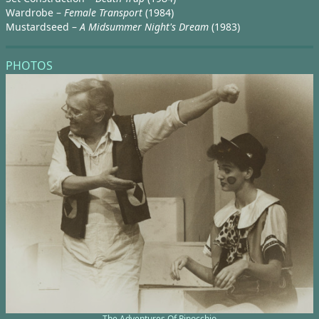
Wardrobe –
Female Transport
(1984)
Mustardseed –
A Midsummer Night's Dream
(1983)
PHOTOS
The Adventures Of Pinocchio