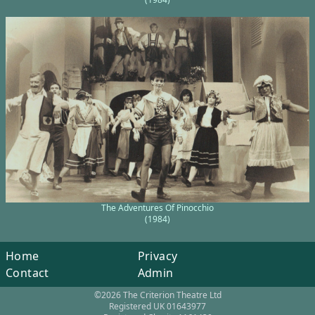
The Adventures Of Pinocchio
(1984)
Home
Privacy
Contact
Admin
©2026 The Criterion Theatre Ltd
Registered UK 01643977