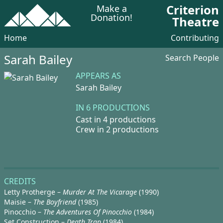
Criterion
Make a
Donation!
Theatre
Home
Contributing
Sarah Bailey
Search People
APPEARS AS
Sarah Bailey
IN 6 PRODUCTIONS
Cast in 4 productions
Crew in 2 productions
CREDITS
Letty Protherge –
Murder At The Vicarage
(1990)
Maisie –
The Boyfriend
(1985)
Pinocchio –
The Adventures Of Pinocchio
(1984)
Set Construction –
Death Trap
(1984)