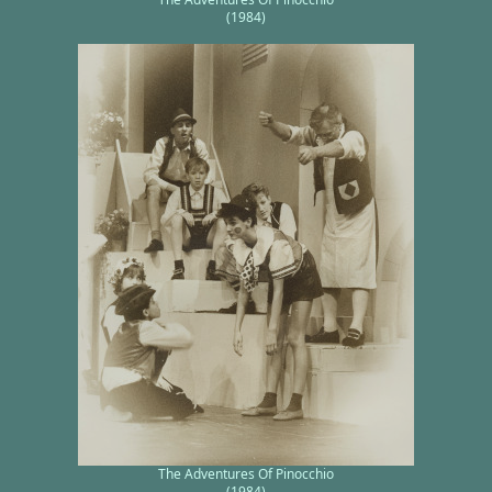
(1984)
The Adventures Of Pinocchio
(1984)