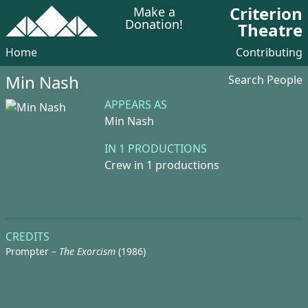
Criterion
Make a
Donation!
Theatre
Home
Contributing
Min Nash
Search People
APPEARS AS
Min Nash
IN 1 PRODUCTIONS
Crew in 1 productions
CREDITS
Prompter –
The Exorcism
(1986)