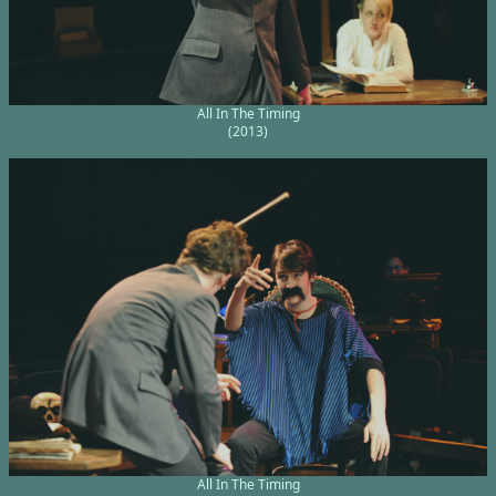
All In The Timing
(2013)
All In The Timing