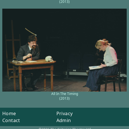
(2013)
All In The Timing
(2013)
Home
Privacy
Contact
Admin