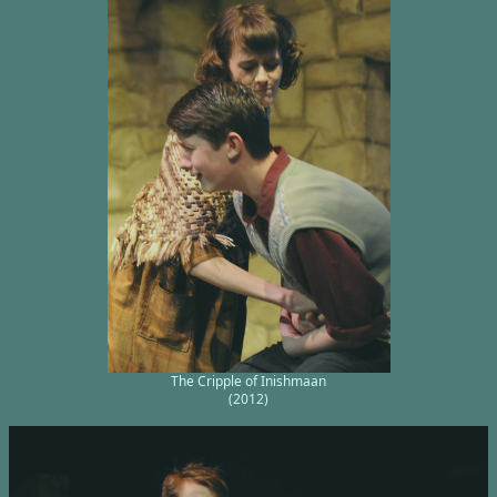
The Cripple of Inishmaan
(2012)