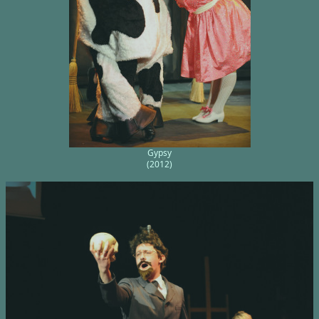
Gypsy
(2012)