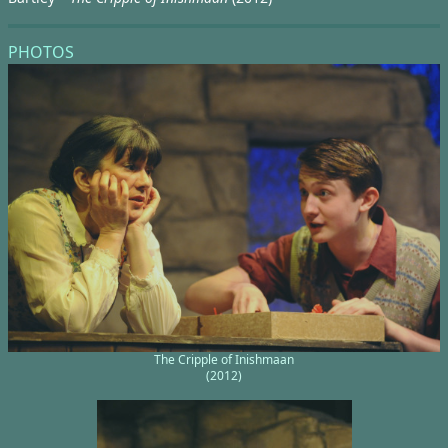
PHOTOS
The Cripple of Inishmaan
(2012)