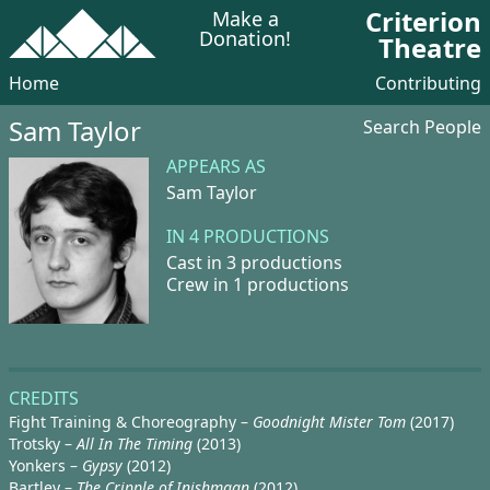
Criterion
Make a
Donation!
Theatre
Home
Contributing
Sam Taylor
Search People
APPEARS AS
Sam Taylor
IN 4 PRODUCTIONS
Cast in 3 productions
Crew in 1 productions
CREDITS
Fight Training & Choreography –
Goodnight Mister Tom
(2017)
Trotsky –
All In The Timing
(2013)
Yonkers –
Gypsy
(2012)
Bartley –
The Cripple of Inishmaan
(2012)