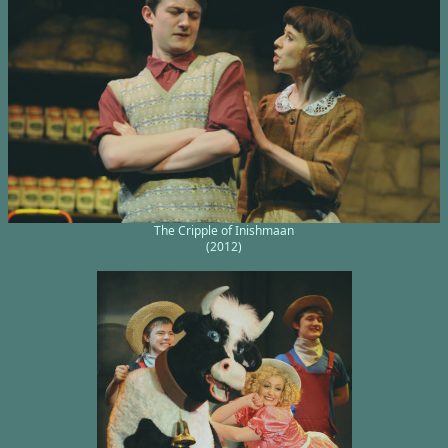
The Cripple of Inishmaan
(2012)