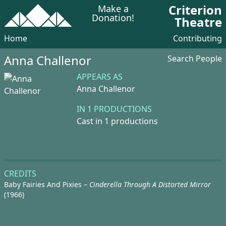
Criterion
Make a
Donation!
Theatre
Home
Contributing
Anna Challenor
Search People
APPEARS AS
Anna Challenor
IN 1 PRODUCTIONS
Cast in 1 productions
CREDITS
Baby Fairies And Pixies –
Cinderella Through A Distorted Mirror
(1966)