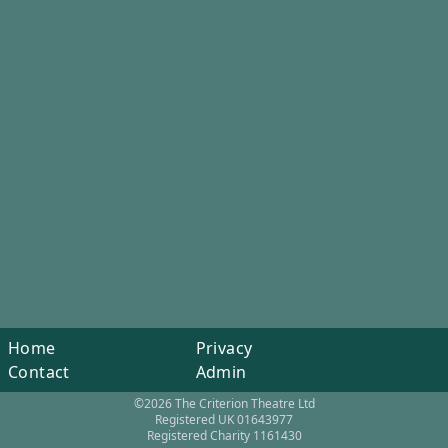
Home
Privacy
Contact
Admin
©2026 The Criterion Theatre Ltd
Registered UK 01643977
Registered Charity 1161430