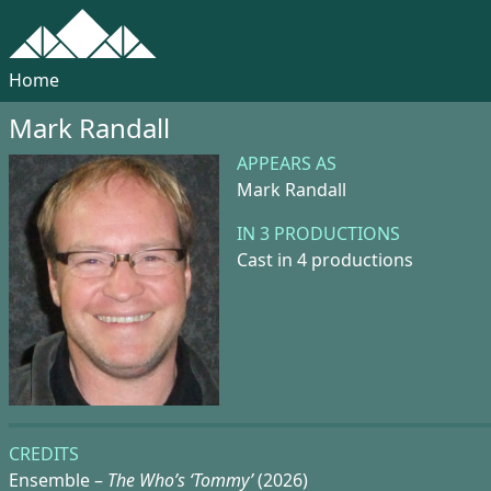
Home
Mark Randall
APPEARS AS
Mark Randall
IN 3 PRODUCTIONS
Cast in 4 productions
CREDITS
Ensemble –
The Who’s ‘Tommy’
(2026)