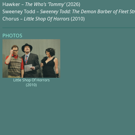
Hawker –
The Who’s ‘Tommy’
(2026)
Sweeney Todd –
Sweeney Todd: The Demon Barber of Fleet St
Chorus –
Little Shop Of Horrors
(2010)
PHOTOS
Little Shop Of Horrors
(2010)