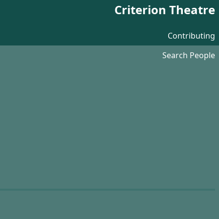
Criterion Theatre
Contributing
Search People