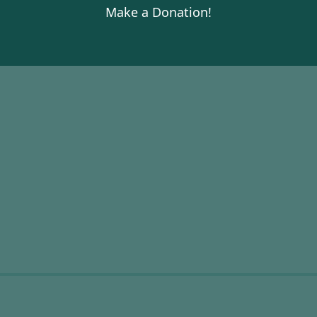
Make a Donation!