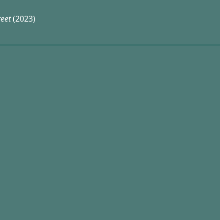
reet
(2023)