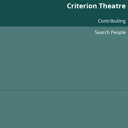
Criterion Theatre
Contributing
Search People