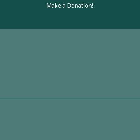
Make a Donation!