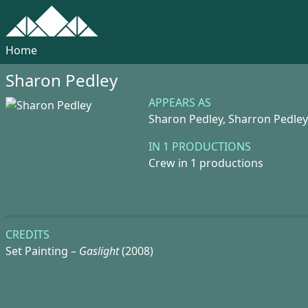
Home
Sharon Pedley
APPEARS AS
Sharon Pedley,
Sharron Pedley
IN 1 PRODUCTIONS
Crew in 1 productions
CREDITS
Set Painting –
Gaslight
(2008)