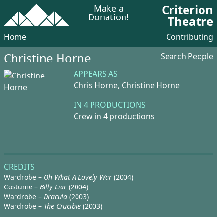
Criterion
Make a
Donation!
Theatre
Home
Contributing
Christine Horne
Search People
APPEARS AS
Chris Horne,
Christine Horne
IN 4 PRODUCTIONS
Crew in 4 productions
CREDITS
Wardrobe –
Oh What A Lovely War
(2004)
Costume –
Billy Liar
(2004)
Wardrobe –
Dracula
(2003)
Wardrobe –
The Crucible
(2003)