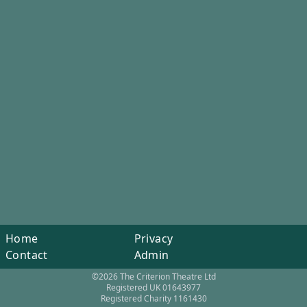
Home
Privacy
Contact
Admin
©2026 The Criterion Theatre Ltd
Registered UK 01643977
Registered Charity 1161430