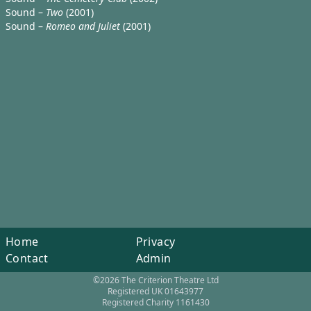
Sound –
Two
(2001)
Sound –
Romeo and Juliet
(2001)
Home
Privacy
Contact
Admin
©2026 The Criterion Theatre Ltd
Registered UK 01643977
Registered Charity 1161430