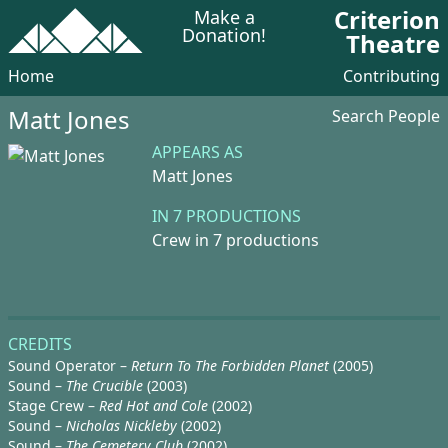
Criterion
Make a
Donation!
Theatre
Home
Contributing
Matt Jones
Search People
APPEARS AS
Matt Jones
IN 7 PRODUCTIONS
Crew in 7 productions
CREDITS
Sound Operator –
Return To The Forbidden Planet
(2005)
Sound –
The Crucible
(2003)
Stage Crew –
Red Hot and Cole
(2002)
Sound –
Nicholas Nickleby
(2002)
Sound –
The Cemetery Club
(2002)