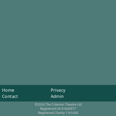
Home
Privacy
Contact
Admin
©2026 The Criterion Theatre Ltd
Registered UK 01643977
Registered Charity 1161430