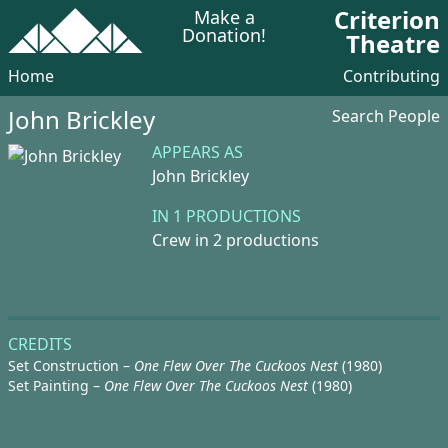
Criterion
Make a
Donation!
Theatre
Home
Contributing
John Brickley
Search People
APPEARS AS
John Brickley
IN 1 PRODUCTIONS
Crew in 2 productions
CREDITS
Set Construction –
One Flew Over The Cuckoos Nest
(1980)
Set Painting –
One Flew Over The Cuckoos Nest
(1980)