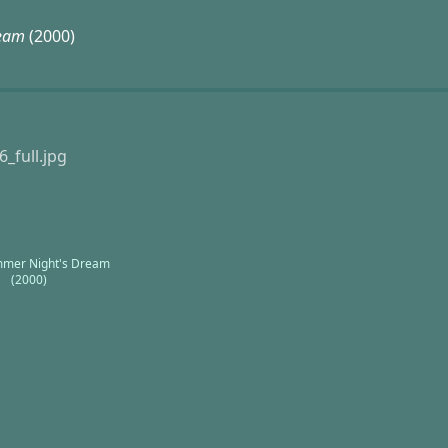
ream
(2000)
mer Night's Dream
(2000)