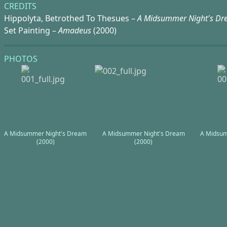
CREDITS
Hippolyta, Betrothed To Thesues –
A Midsummer Night's D
Set Painting –
Amadeus
(2000)
PHOTOS
A Midsummer Night's Dream
A Midsummer Night's Dream
A Midsum
(2000)
(2000)