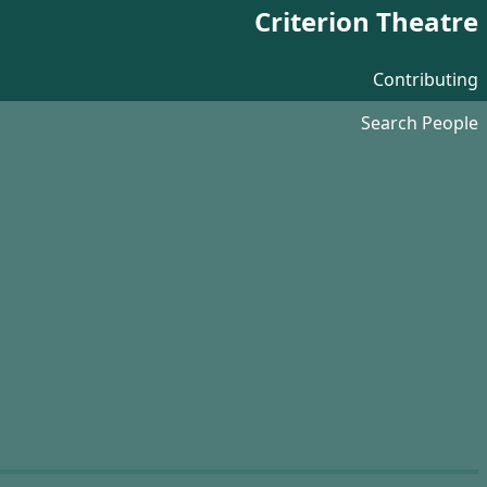
Criterion Theatre
Contributing
Search People