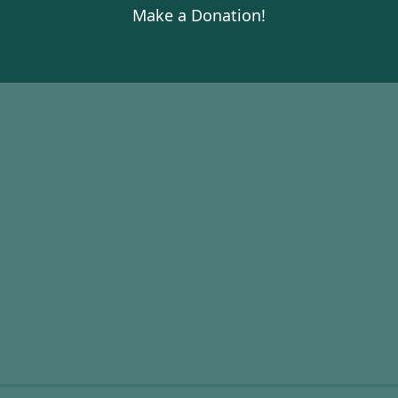
Make a Donation!