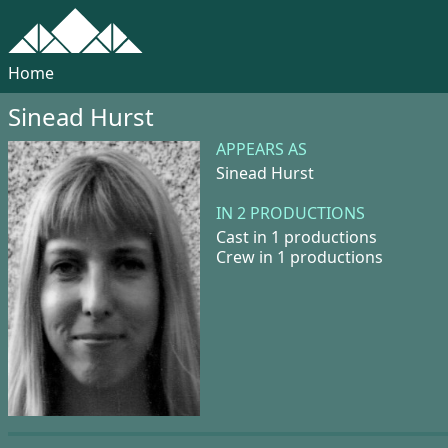
Home
Sinead Hurst
APPEARS AS
Sinead Hurst
IN 2 PRODUCTIONS
Cast in 1 productions
Crew in 1 productions