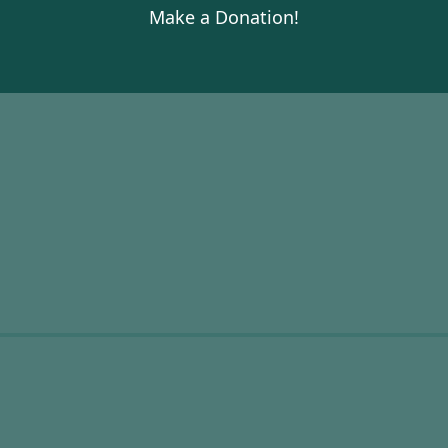
Make a Donation!