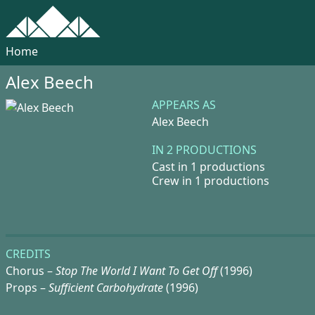
Home
Alex Beech
APPEARS AS
Alex Beech
IN 2 PRODUCTIONS
Cast in 1 productions
Crew in 1 productions
CREDITS
Chorus –
Stop The World I Want To Get Off
(1996)
Props –
Sufficient Carbohydrate
(1996)