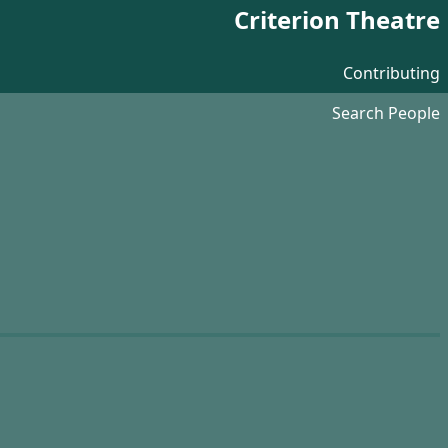
Criterion Theatre
Contributing
Search People