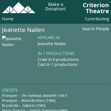
Criterion
Make a
Donation!
Theatre
Home
Contributing
Jeanette Nailen
Search People
APPEARS AS
Jeanette Nailen
IN 7 PRODUCTIONS
Crew in 6 productions
Cast in 1 productions
CREDITS
Prompter –
The Fahetods Macbeth
(1987)
Prompter –
Blood Brothers
(1986)
Brunhilde –
Cabaret
(1984)
Stage Director –
Female Transport
(1984)