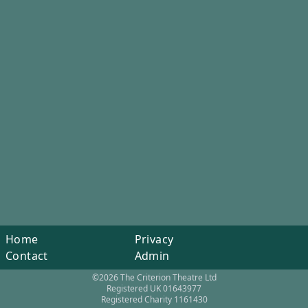
Home
Privacy
Contact
Admin
©2026 The Criterion Theatre Ltd
Registered UK 01643977
Registered Charity 1161430