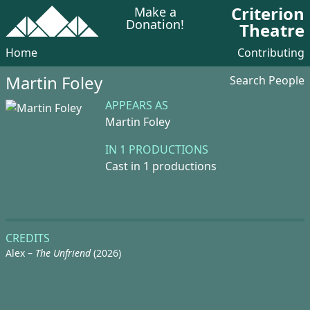
Criterion
Make a
Donation!
Theatre
Home
Contributing
Martin Foley
Search People
APPEARS AS
Martin Foley
IN 1 PRODUCTIONS
Cast in 1 productions
CREDITS
Alex –
The Unfriend
(2026)