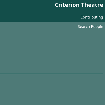
Criterion Theatre
Contributing
Search People