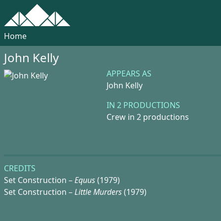
Home
John Kelly
APPEARS AS
John Kelly
IN 2 PRODUCTIONS
Crew in 2 productions
CREDITS
Set Construction –
Equus
(1979)
Set Construction –
Little Murders
(1979)