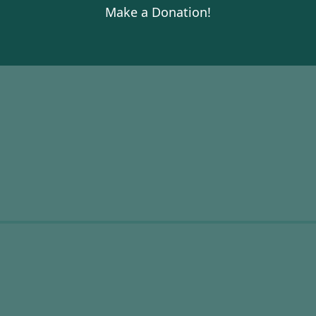
Make a Donation!