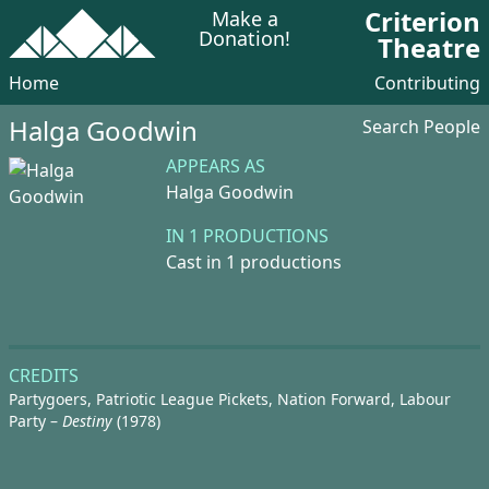
Criterion
Make a
Donation!
Theatre
Home
Contributing
Halga Goodwin
Search People
APPEARS AS
Halga Goodwin
IN 1 PRODUCTIONS
Cast in 1 productions
CREDITS
Partygoers, Patriotic League Pickets, Nation Forward, Labour
Party –
Destiny
(1978)