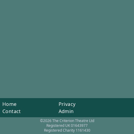
Home
Privacy
Contact
Admin
©2026 The Criterion Theatre Ltd
Registered UK 01643977
Registered Charity 1161430