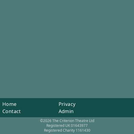
Home
Privacy
Contact
Admin
©2026 The Criterion Theatre Ltd
Registered UK 01643977
Registered Charity 1161430