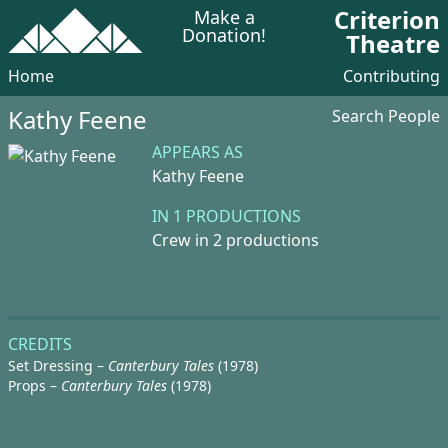
Criterion
Make a
Donation!
Theatre
Home
Contributing
Kathy Feene
Search People
APPEARS AS
Kathy Feene
IN 1 PRODUCTIONS
Crew in 2 productions
CREDITS
Set Dressing –
Canterbury Tales
(1978)
Props –
Canterbury Tales
(1978)